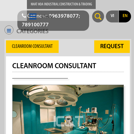
NHAT HOA INDUSTRIAL CONSTRUCTION & TRADING
Call now:
0963978077;
VI
EN
Menu
789100777
CATEGORIES
REQUEST
CLEANROOM CONSULTANT
CLEANROOM CONSULTANT