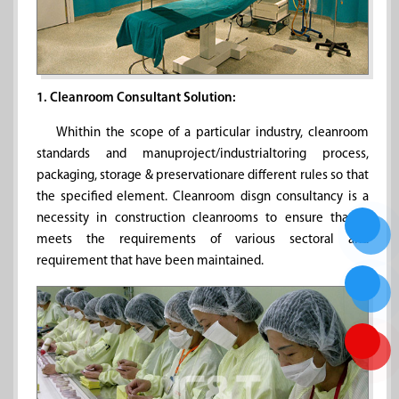
1. Cleanroom Consultant Solution:
Whithin the scope of a particular industry, cleanroom
standards and manuproject/industrialtoring process,
packaging, storage & preservationare different rules so that
the specified element. Cleanroom disgn consultancy is a
necessity in construction cleanrooms to ensure that it
meets the requirements of various sectoral and
requirement that have been maintained.